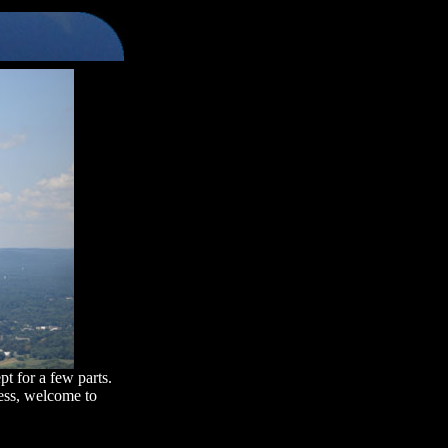
pt for a few parts.
less, welcome to