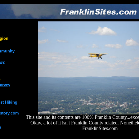
gion
mmunity
way
n
arvey
st Hiking
story.com
This site and its contents are 100% Franklin County...exce
Okay, a lot of it isn't Franklin County related. Nonethe
s
FranklinSites.com