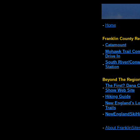
-
Home
Franklin County Re
-
Catamount
Mohawk Trail Co
-
Drive In
South River/Con
-
Station
Beyond The Regio
The First? Dana C
-
Show Web Site
-
Hiking Guide
New England's Lo
-
Trails
-
NewEnglandSkiHi
-
About FranklinSite