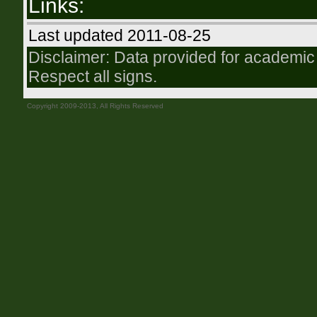
Links:
Last updated 2011-08-25
Disclaimer: Data provided for academic 
Respect all signs.
Copyright 2009-2013, All Rights Reserved