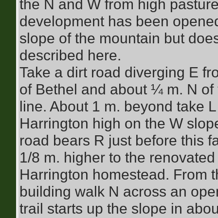
the N and W from high pasture
development has been opened
slope of the mountain but does
described here.
Take a dirt road diverging E f
of Bethel and about ¼ m. N o
line. About 1 m. beyond take L 
Harrington high on the W slope
road bears R just before this 
1/8 m. higher to the renovated 
Harrington homestead. From th
building walk N across an open
trail starts up the slope in abo