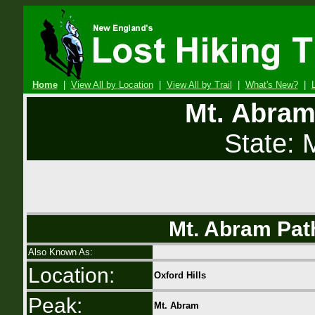
Home
|
View All by Location
|
View All by Trail
|
What's New?
|
Mt. Abram
State:
Mt. Abram Path
Also Known As:
Location:
Oxford Hills
Peak:
Mt. Abram