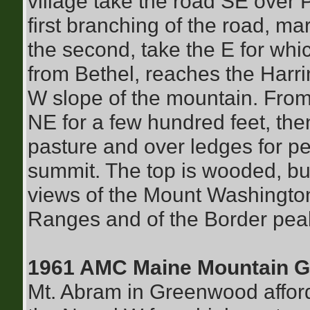
village take the road SE over P
first branching of the road, ma
the second, take the E for whic
from Bethel, reaches the Harr
W slope of the mountain. From
NE for a few hundred feet, the
pasture and over ledges for pe
summit. The top is wooded, but
views of the Mount Washingto
Ranges and of the Border pea
1961 AMC Maine Mountain G
Mt. Abram in Greenwood afford