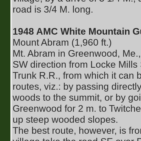
road is 3/4 M. long.
1948 AMC White Mountain G
Mount Abram (1,960 ft.)
Mt. Abram in Greenwood, Me., 
SW direction from Locke Mills
Trunk R.R., from which it can 
routes, viz.: by passing direc
woods to the summit, or by goi
Greenwood for 2 m. to Twitche
up steep wooded slopes.
The best route, however, is fr