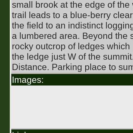
small brook at the edge of the
trail leads to a blue-berry cl
the field to an indistinct loggi
a lumbered area. Beyond the sl
rocky outcrop of ledges which 
the ledge just W of the summit
Distance. Parking place to sum
Images: