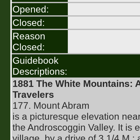
Opened:
Closed:
Reason
Closed:
Guidebook
Descriptions:
1881 The White Mountains: 
Travelers
177. Mount Abram
is a picturesque elevation nea
the Androscoggin Valley. It is 
village, by a drive of 3 1/4 M.