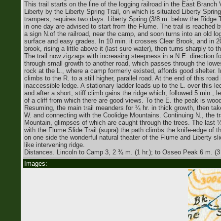
This trail starts on the line of the logging railroad in the East Branc
Liberty by the Liberty Spring Trail, on which is situated Liberty Sprin
trampers, requires two days. Liberty Spring (3/8 m. below the Ridge 
in one day are advised to start from the Flume. The trail is reached 
a sign N.of the railroad, near the camp, and soon turns into an old log
surface and easy grades. In 10 min. it crosses Clear Brook, and in 
brook, rising a little above it (last sure water), then turns sharply t
The trail now zigzags with increasing steepness in a N.E. direction fo
through small growth to another road, which passes through the lowe
rock at the L., where a camp formerly existed, affords good shelter. 
climbs to the R. to a still higher, parallel road. At the end of this ro
inaccessible ledge. A stationary ladder leads up to the L. over this led
and after a short, stiff climb gains the ridge which, followed 5 min., l
of a cliff from which there are good views. To the E. the peak is woo
Resuming, the main trail meanders for ¼ hr. in thick growth, then take
W. and connecting with the Coolidge Mountains. Continuing N., the trai
Mountain, glimpses of which are caught through the trees. The last ¼ 
with the Flume Slide Trail (supra) the path climbs the knife-edge of
on one side the wonderful natural theater of the Flume and Liberty s
like intervening ridge.
Distances. Lincoln to Camp 3, 2 ¾ m. (1 hr.); to Osseo Peak 6 m. (3
Images: