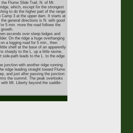
 the Flume Slide Trail, N. of Mt.
 ridge, which, except for the strongest
ing to do the higher part of the range
o Camp 3 at the upper dam. It starts at
 the general directions is N. with good
or 5 min. more the road follows the
 growth.
t then ascends over steep ledges and
lder. On the ridge a huge overhanging
on a logging road for 5 min., then
little shelf at the base of an apparently
s sharply to the L. up a little ravine,
rt side-path leads to the L. to the edge
he junction with another ridge running
the ridge leading straight toward Flume
p, and just after passing the junction
 forms the summit. The peak overlooks
 with Mt. Liberty beyond the saddle-