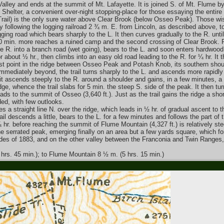
h Valley and ends at the summit of Mt. Lafayette. It is joined S. of Mt. Flume by
g Shelter, a convenient over-night stopping-place for those essaying the entire
Trail) is the only sure water above Clear Brook (below Osseo Peak). Those wish
by following the logging railroad 2 ¾ m. E. from Lincoln, as described above, t
ging road which bears sharply to the L. It then curves gradually to the R. until
20 min. more reaches a ruined camp and the second crossing of Clear Brook. F
o the R. into a branch road (wet going), bears to the L. and soon enters hardwood
r about ½ hr., then climbs into an easy old road leading to the R. for ¼ hr. I
st point in the ridge between Osseo Peak and Potash Knob, its southern shou
Immediately beyond, the trail turns sharply to the L. and ascends more rapidly 
ad it ascends steeply to the R. around a shoulder and gains, in a few minutes, a 
ge, whence the trail slabs for 5 min. the steep S. side of the peak. It then turn
eads to the summit of Osseo (3,640 ft.). Just as the trail gains the ridge a sho
ded, with few outlooks.
s a straight line N. over the ridge, which leads in ½ hr. of gradual ascent to t
l descends a little, bears to the L. for a few minutes and follows the part of 
hr. before reaching the summit of Flume Mountain (4,327 ft.) is relatively stee
 the serrated peak, emerging finally on an area but a few yards square, which
lides of 1883, and on the other valley between the Franconia and Twin Ranges,
 hrs. 45 min.); to Flume Mountain 8 ½ m. (5 hrs. 15 min.)