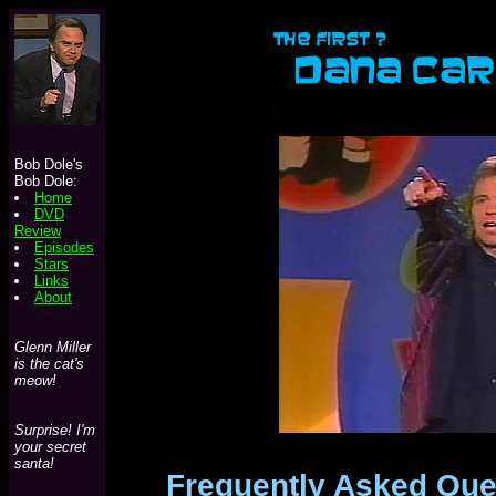
Bob Dole's
Bob Dole:
Home
DVD
Review
Episodes
Stars
Links
About
Glenn Miller
is the cat's
meow!
Surprise! I'm
your secret
santa!
Frequently Asked Que