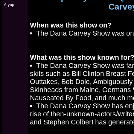
Carve
A-yup.
When was this show on?
The Dana Carvey Show was on d
What was this show known for
The Dana Carvey Show was fam
skits such as Bill Clinton Breast 
Outtakes, Bob Dole, Ambiguousl
Skinheads from Maine, Germans 
Nauseated By Food, and much m
The Dana Carvey Show has enjoy
rise of then-unknown-actors/write
and Stephen Colbert has generate