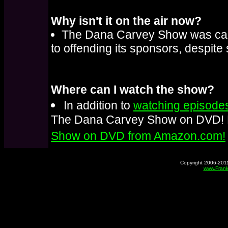
Why isn't it on the air now?
The Dana Carvey Show was can
to offending its sponsors, despite
Where can I watch the show?
In addition to
watching episodes
The Dana Carvey Show on DVD! 
Show on DVD from Amazon.com!
Copyright 2006-2011
www.Frank