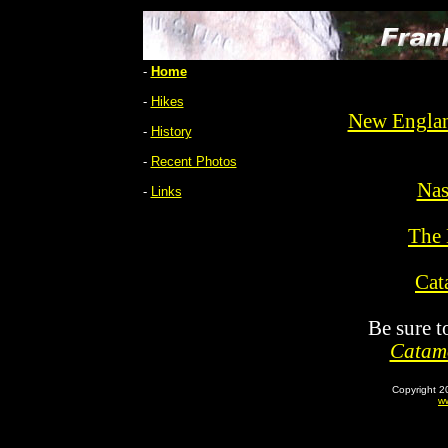
-
Home
-
Hikes
New Englan
-
History
-
Recent Photos
Nas
-
Links
The 
Cat
Be sure t
Catamo
Copyright 2
ww