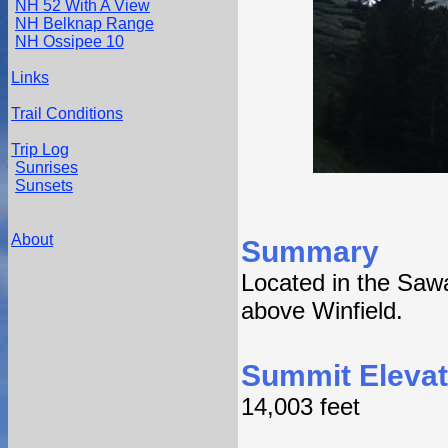
NH 52 With A View
NH Belknap Range
NH Ossipee 10
Links
Trail Conditions
Trip Log
Sunrises
Sunsets
About
Summary
Located in the Saw
above Winfield.
Summit Elevat
14,003 feet