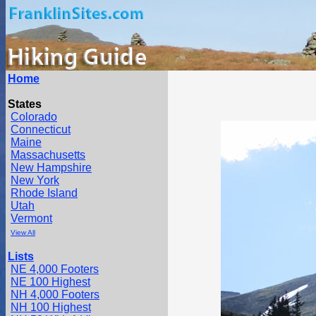
Home
States
Colorado
Connecticut
Maine
Massachusetts
New Hampshire
New York
Rhode Island
Utah
Vermont
View All
Lists
NE 4,000 Footers
NE 100 Highest
NH 4,000 Footers
NH 100 Highest