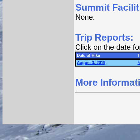
Summit Facilit
None.
Trip Reports:
Click on the date f
Date of Hike
T
August 3, 2019
M
More Informat