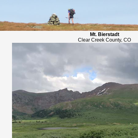
Mt. Bierstadt
Clear Creek County, CO