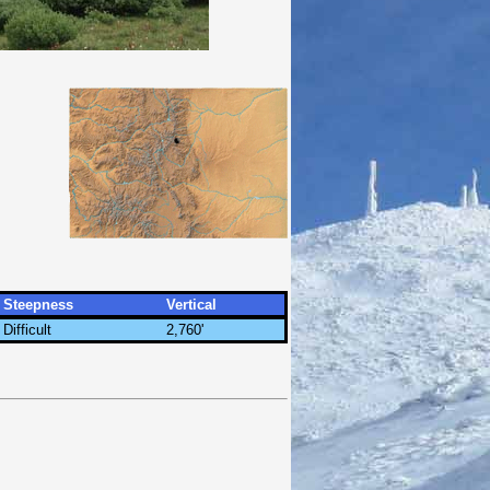
Steepness
Vertical
Difficult
2,760'