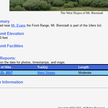
The West Slopes of Mt. Bierstadt
mary
ed near
Mt. Evans
the Front Range, Mt. Bierstadt is part of the 14ers list.
mit Elevation
0 feet
it Facilities
.
 Reports:
 on the date for photos, timestamps, and maps.
 of Hike
Trail(s)
Length
 21, 2017
West Slopes
Moderate
 Information
Copyright 2002-2021, All Rights Reserved.