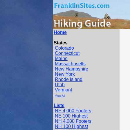
Home
States
Colorado
Connecticut
Maine
Massachusetts
New Hampshire
New York
Rhode Island
Utah
Vermont
View All
Lists
NE 4,000 Footers
NE 100 Highest
NH 4,000 Footers
NH 100 Highest