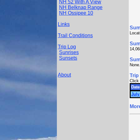
NH 52 With A View
NH Belknap Range
NH Ossipee 10
Links
Sum
Locat
Trail Conditions
Sum
Trip Log
14,06
Sunrises
Sunsets
Summ
None
About
Trip
Click
Date
July
More