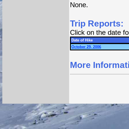
None.
Trip Reports:
Click on the date 
Date of Hike
October 29, 2006
More Informat