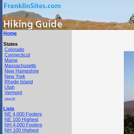
Home
States
Colorado
Connecticut
Maine
Massachusetts
New Hampshire
New York
Rhode Island
Utah
Vermont
View All
Lists
NE 4,000 Footers
NE 100 Highest
NH 4,000 Footers
NH 100 Highest