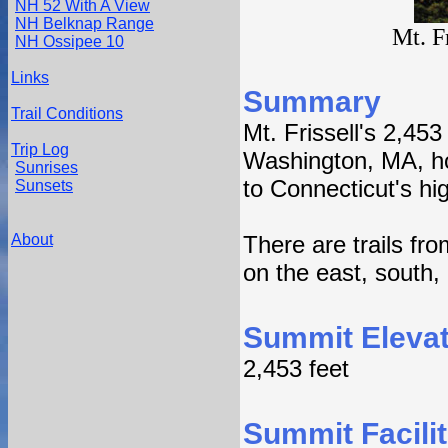
NH 52 With A View
NH Belknap Range
Mt. F
NH Ossipee 10
Links
Summary
Trail Conditions
Mt. Frissell's 2,45
Trip Log
Washington, MA, ho
Sunrises
to Connecticut's hig
Sunsets
About
There are trails fr
on the east, south,
Summit Elevat
2,453 feet
Summit Facilit