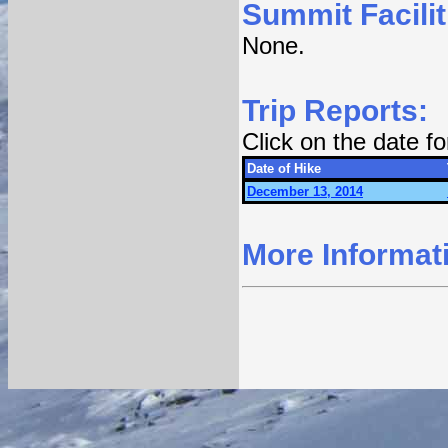
Summit Facilit
None.
Trip Reports:
Click on the date f
Date of Hike
December 13, 2014
More Informat