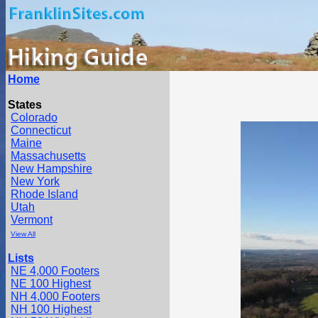
Home
States
Colorado
Connecticut
Maine
Massachusetts
New Hampshire
New York
Rhode Island
Utah
Vermont
View All
Lists
NE 4,000 Footers
NE 100 Highest
NH 4,000 Footers
NH 100 Highest