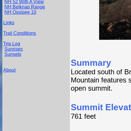
NH 52 With A View
NH Belknap Range
NH Ossipee 10
Links
Trail Conditions
Trip Log
Sunrises
Sunsets
Summary
About
Located south of Br
Mountain features s
open summit.
Summit Elevat
761 feet