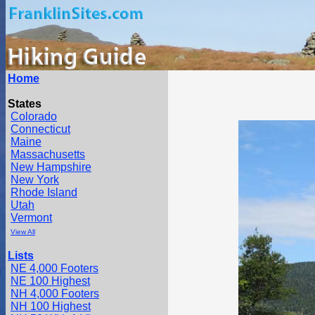
Home
States
Colorado
Connecticut
Maine
Massachusetts
New Hampshire
New York
Rhode Island
Utah
Vermont
View All
Lists
NE 4,000 Footers
NE 100 Highest
NH 4,000 Footers
NH 100 Highest