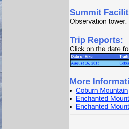
Summit Facilit
Observation tower.
Trip Reports:
Click on the date f
Date of Hike
Trail(
August 16, 2013
Cobur
More Informat
Coburn Mountain
Enchanted Mount
Enchanted Mount