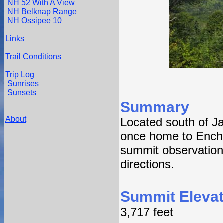
NH 52 With A View
NH Belknap Range
NH Ossipee 10
Links
Trail Conditions
Trip Log
Sunrises
Sunsets
Summary
About
Located south of 
once home to Ench
summit observation 
directions.
Summit Elevat
3,717 feet