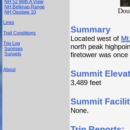
NH 52 With A View
NH Belknap Range
Dou
NH Ossipee 10
Links
Summary
Trail Conditions
Located west of
Mt
Trip Log
north peak highpoint
Sunrises
firetower was once
Sunsets
About
Summit Elevat
3,489 feet
Summit Facilit
None.
Trip Reports: