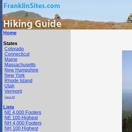
Home
States
Colorado
Connecticut
Maine
Massachusetts
New Hampshire
New York
Rhode Island
Utah
Vermont
View All
Lists
NE 4,000 Footers
NE 100 Highest
NH 4,000 Footers
NH 100 Highest