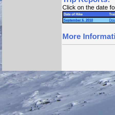
Click on the date 
Date of Hike
Trai
September 6, 2010
Dou
More Informat