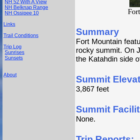
NH 52 With A View
NH Belknap Range
For
NH Ossipee 10
Links
Summary
Trail Conditions
Fort Mountain featur
Trip Log
rocky summit. On J
Sunrises
the Katahdin side o
Sunsets
About
Summit Elevat
3,867 feet
Summit Facilit
None.
Trip Reports: