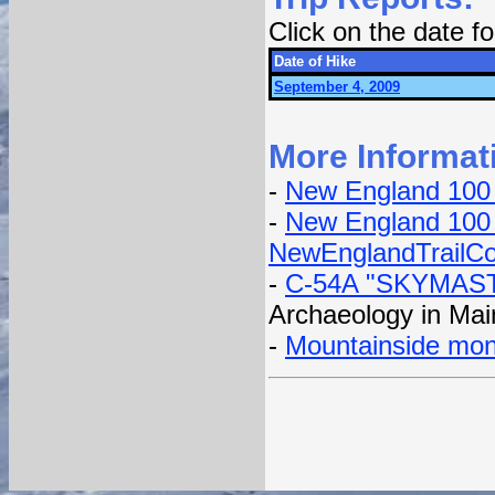
Click on the date 
Date of Hike
September 4, 2009
More Informat
-
New England 100
-
New England 100 
NewEnglandTrailCo
-
C-54A "SKYMAST
Archaeology in Mai
-
Mountainside mo