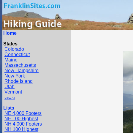
Home
States
Colorado
Connecticut
Maine
Massachusetts
New Hampshire
New York
Rhode Island
Utah
Vermont
View All
Lists
NE 4,000 Footers
NE 100 Highest
NH 4,000 Footers
NH 100 Highest