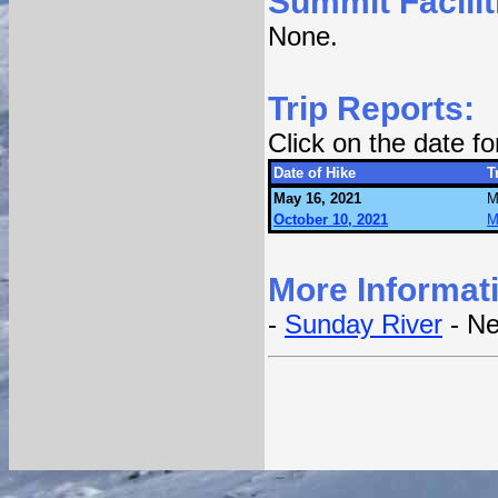
Summit Facilit
None.
Trip Reports:
Click on the date f
Date of Hike
T
May 16, 2021
M
October 10, 2021
M
More Informat
-
Sunday River
- Ne