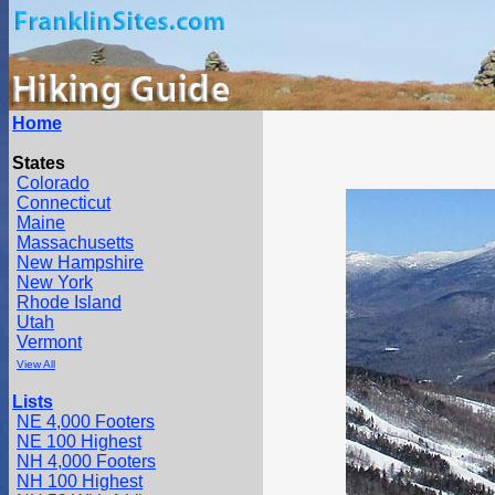
Home
States
Colorado
Connecticut
Maine
Massachusetts
New Hampshire
New York
Rhode Island
Utah
Vermont
View All
Lists
NE 4,000 Footers
NE 100 Highest
NH 4,000 Footers
NH 100 Highest