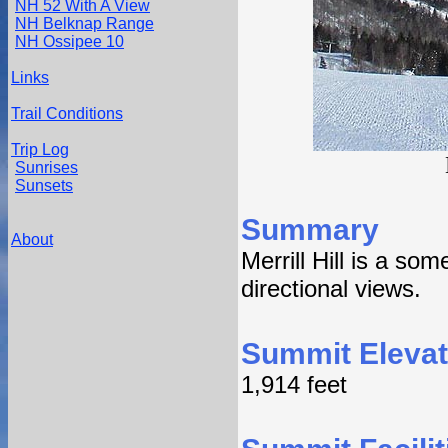
NH 52 With A View
NH Belknap Range
NH Ossipee 10
Links
Trail Conditions
Trip Log
Sunrises
Sunsets
Summary
About
Merrill Hill is a so
directional views.
Summit Elevat
1,914 feet