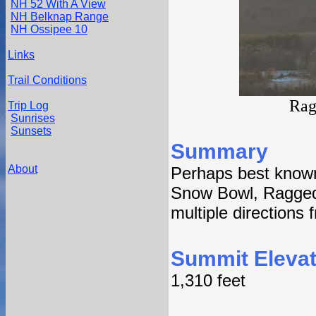
NH 52 With A View
NH Belknap Range
NH Ossipee 10
Links
Trail Conditions
Rag
Trip Log
Sunrises
Sunsets
Summary
About
Perhaps best know
Snow Bowl, Ragged 
multiple directions
Summit Elevat
1,310 feet