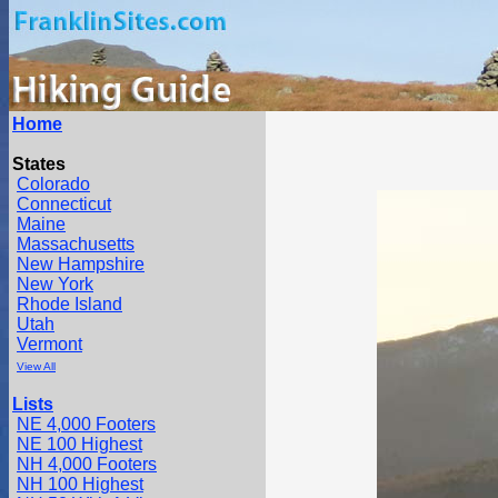
Home
States
Colorado
Connecticut
Maine
Massachusetts
New Hampshire
New York
Rhode Island
Utah
Vermont
View All
Lists
NE 4,000 Footers
NE 100 Highest
NH 4,000 Footers
NH 100 Highest