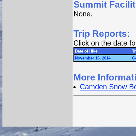
Summit Facilit
None.
Trip Reports:
Click on the date f
Date of Hike
Tr
November 16, 2014
Ge
More Informat
Camden Snow B