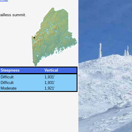
railless summit.
Steepness
Vertical
Difficult
1,931'
Difficult
1,931'
Moderate
1,921'