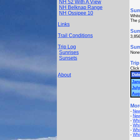
NH 52 With A View
NH Belknap Range
Su
NH Ossipee 10
White
The p
Links
Sum
Trail Conditions
3,856
Trip Log
Summ
Sunrises
None
Sunsets
Trip
Click
About
Date
Janu
July
Aug
Mor
-
New
-
New
-
Whi
-
Whi
-
Whi
-
Whi