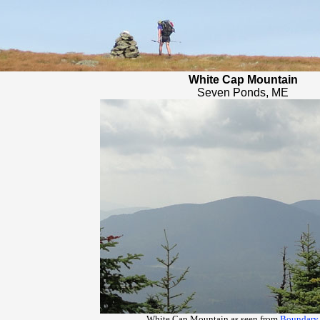
White Cap Mountain
Seven Ponds, ME
White Cap Mountain as seen from
Boundary