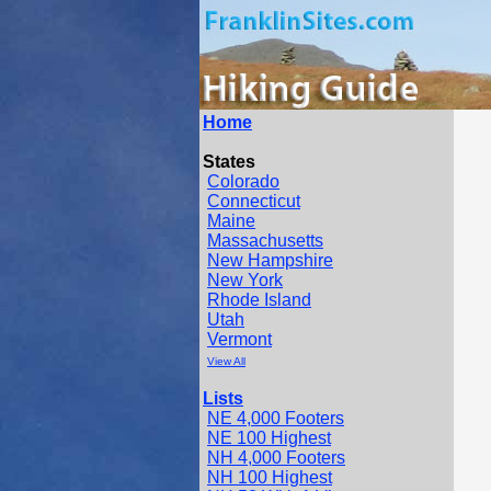
Home
States
Colorado
Connecticut
Maine
Massachusetts
New Hampshire
New York
Rhode Island
Utah
Vermont
View All
Lists
NE 4,000 Footers
NE 100 Highest
NH 4,000 Footers
NH 100 Highest