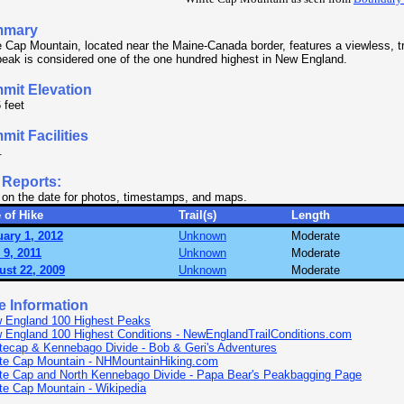
mmary
 Cap Mountain, located near the Maine-Canada border, features a viewless, t
eak is considered one of the one hundred highest in New England.
mit Elevation
 feet
it Facilities
.
 Reports:
 on the date for photos, timestamps, and maps.
 of Hike
Trail(s)
Length
ary 1, 2012
Unknown
Moderate
 9, 2011
Unknown
Moderate
ust 22, 2009
Unknown
Moderate
e Information
 England 100 Highest Peaks
 England 100 Highest Conditions - NewEnglandTrailConditions.com
tecap & Kennebago Divide - Bob & Geri's Adventures
te Cap Mountain - NHMountainHiking.com
te Cap and North Kennebago Divide - Papa Bear's Peakbagging Page
te Cap Mountain - Wikipedia