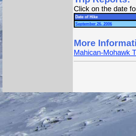
Click on the date 
Date of Hike
September 26, 2006
More Informat
Mahican-Mohawk Tra