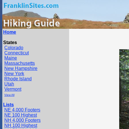
Home
States
Colorado
Connecticut
Maine
Massachusetts
New Hampshire
New York
Rhode Island
Utah
Vermont
View All
Lists
NE 4,000 Footers
NE 100 Highest
NH 4,000 Footers
NH 100 Highest