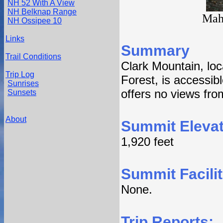
NH 52 With A View
NH Belknap Range
Mah
NH Ossipee 10
Links
Summary
Trail Conditions
Clark Mountain, lo
Trip Log
Forest, is accessi
Sunrises
offers no views fro
Sunsets
About
Summit Elevat
1,920 feet
Summit Facilit
None.
Trip Reports: