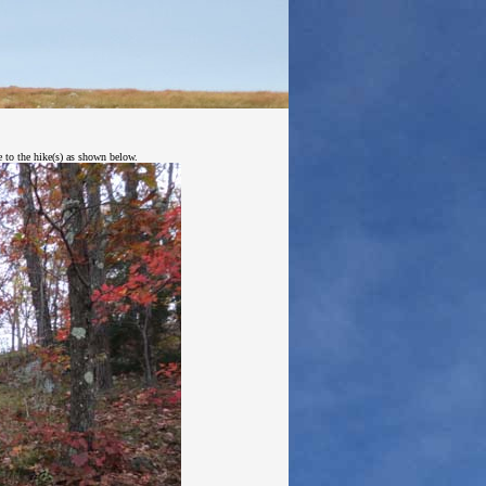
e to the hike(s) as shown below.