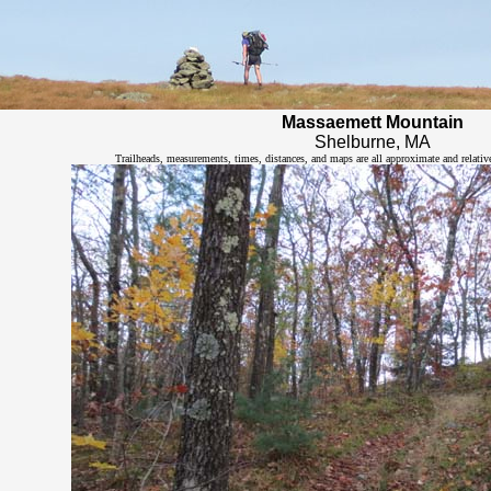
Massaemett Mountain
Shelburne, MA
Trailheads, measurements, times, distances, and maps are all approximate and relativ