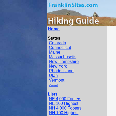
Home
States
Colorado
Connecticut
Maine
Massachusetts
New Hampshire
New York
Rhode Island
Utah
Vermont
View All
Lists
NE 4,000 Footers
NE 100 Highest
NH 4,000 Footers
NH 100 Highest