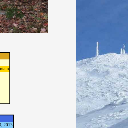
ntain
9, 2013