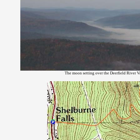
The moon setting over the Deerfield River V