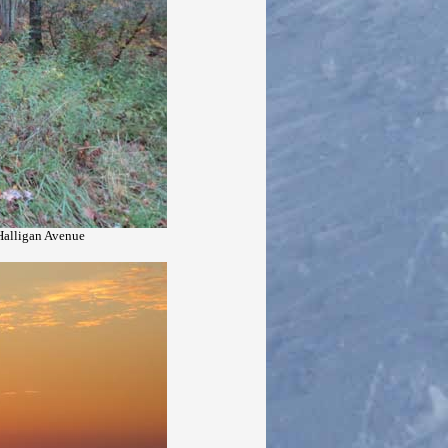
 Halligan Avenue