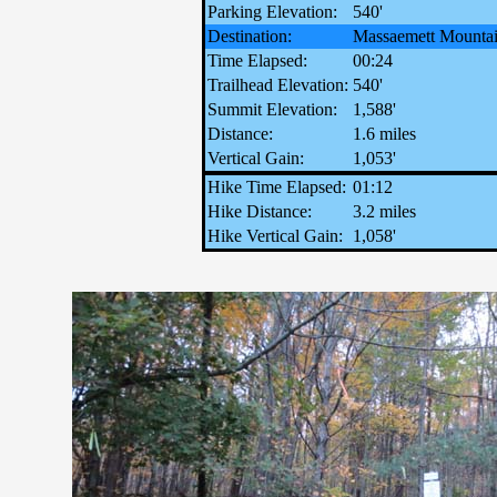
Parking Elevation:
540'
Destination:
Massaemett Mounta
Time Elapsed:
00:24
Trailhead Elevation:
540'
Summit Elevation:
1,588'
Distance:
1.6 miles
Vertical Gain:
1,053'
Hike Time Elapsed:
01:12
Hike Distance:
3.2 miles
Hike Vertical Gain:
1,058'