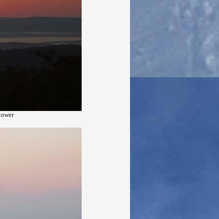
 tower