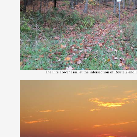
The Fire Tower Trail at the intersection of Route 2 and