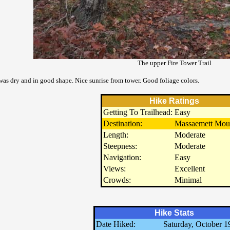
The upper Fire Tower Trail
 was dry and in good shape. Nice sunrise from tower. Good foliage colors.
Hike Ratings
Getting To Trailhead:
Easy
Destination:
Massaemett Mou
Length:
Moderate
Steepness:
Moderate
Navigation:
Easy
Views:
Excellent
Crowds:
Minimal
Hike Stats
Date Hiked:
Saturday, October 1