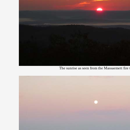
The sunrise as seen from the Massaemett fire