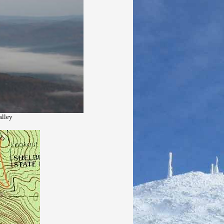
alley