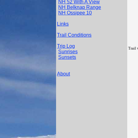
NH 52 With A View
NH Belknap Range
NH Ossipee 10
Links
Trail Conditions
Trip Log
Trail
Sunrises
Sunsets
About