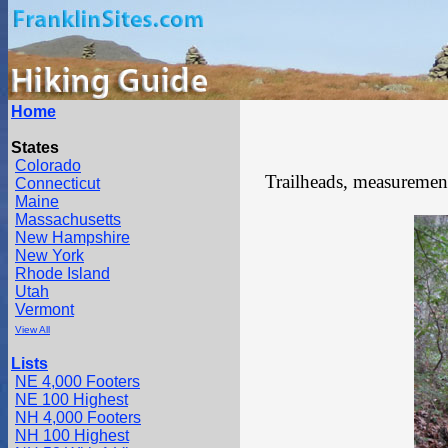
Home
States
Colorado
Trailheads, measurements
Connecticut
Maine
Massachusetts
New Hampshire
New York
Rhode Island
Utah
Vermont
View All
Lists
NE 4,000 Footers
NE 100 Highest
NH 4,000 Footers
NH 100 Highest