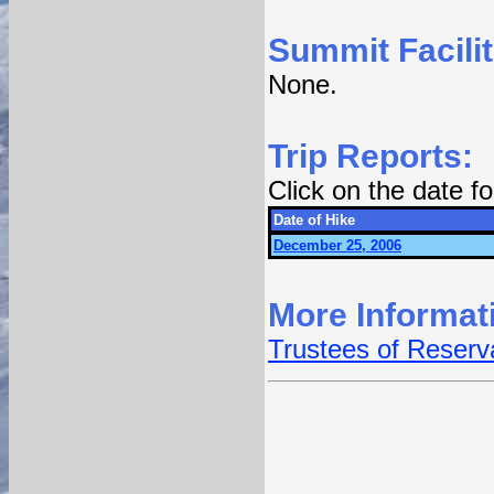
Summit Facilit
None.
Trip Reports:
Click on the date 
Date of Hike
December 25, 2006
More Informat
Trustees of Reserva