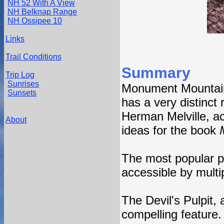
NH 52 With A View
NH Belknap Range
NH Ossipee 10
Links
Trail Conditions
Summary
Trip Log
Sunrises
Monument Mountain,
Sunsets
has a very distinct 
Herman Melville, a
About
ideas for the book
The most popular p
accessible by multip
The Devil's Pulpit,
compelling feature.