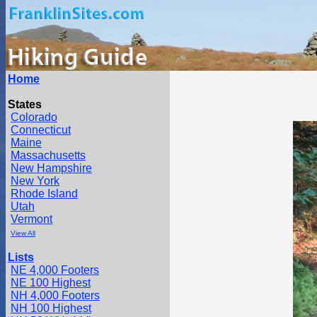
Home
States
Colorado
Connecticut
Maine
Massachusetts
New Hampshire
New York
Rhode Island
Utah
Vermont
View All
Lists
NE 4,000 Footers
NE 100 Highest
NH 4,000 Footers
NH 100 Highest