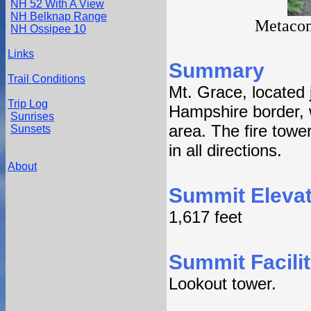
NH 52 With A View
NH Belknap Range
Metacom
NH Ossipee 10
Links
Summary
Trail Conditions
Mt. Grace, located 
Trip Log
Hampshire border, 
Sunrises
area. The fire towe
Sunsets
in all directions.
About
Summit Elevat
1,617 feet
Summit Facilit
Lookout tower.