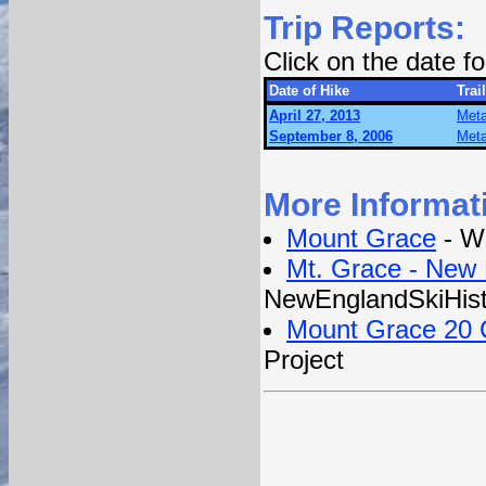
Trip Reports:
Click on the date 
Date of Hike
Trail
April 27, 2013
Meta
September 8, 2006
Meta
More Informat
Mount Grace
- Wi
Mt. Grace - New 
NewEnglandSkiHis
Mount Grace 20 C
Project