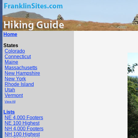
Home
States
Colorado
Connecticut
Maine
Massachusetts
New Hampshire
New York
Rhode Island
Utah
Vermont
View All
Lists
NE 4,000 Footers
NE 100 Highest
NH 4,000 Footers
NH 100 Highest