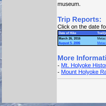
museum.
Trip Reports:
Click on the date 
Date of Hike
Trail(s
March 26, 2016
Metac
August 5, 2006
Metac
More Informat
-
Mt. Holyoke Histor
-
Mount Holyoke Ra