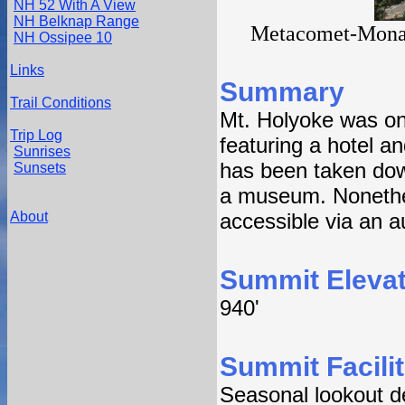
NH 52 With A View
NH Belknap Range
Metacomet-Monad
NH Ossipee 10
Links
Summary
Trail Conditions
Mt. Holyoke was on
Trip Log
featuring a hotel an
Sunrises
has been taken dow
Sunsets
a museum. Nonethele
About
accessible via an a
Summit Elevat
940'
Summit Facilit
Seasonal lookout de