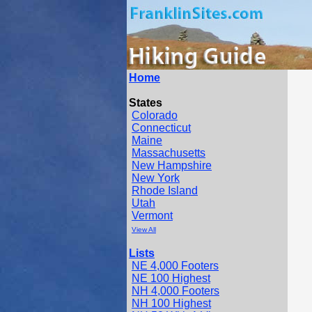
Home
States
Colorado
Connecticut
Maine
Massachusetts
New Hampshire
New York
Rhode Island
Utah
Vermont
View All
Lists
NE 4,000 Footers
NE 100 Highest
NH 4,000 Footers
NH 100 Highest