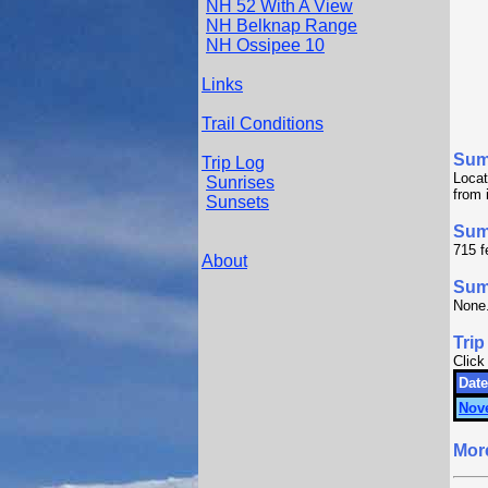
NH 52 With A View
NH Belknap Range
NH Ossipee 10
Links
Trail Conditions
Sum
Trip Log
Locat
Sunrises
from 
Sunsets
Sum
715 f
About
Summ
None
Trip
Click
Date
Nov
Mor