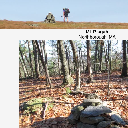
Mt. Pisgah
Northborough, MA