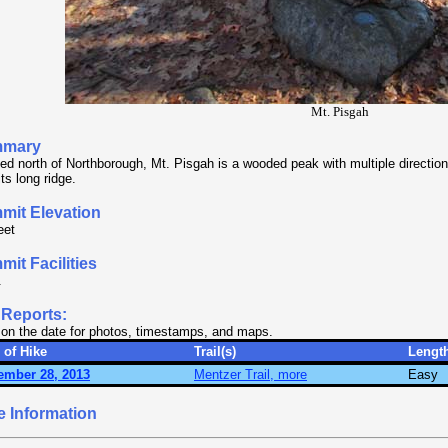
Mt. Pisgah
mary
ed north of Northborough, Mt. Pisgah is a wooded peak with multiple directio
its long ridge.
mit Elevation
eet
it Facilities
.
 Reports:
 on the date for photos, timestamps, and maps.
 of Hike
Trail(s)
Lengt
ember 28, 2013
Mentzer Trail, more
Easy
e Information