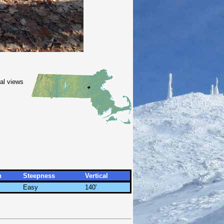
nal views
h
Steepness
Vertical
Easy
140'