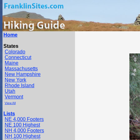
Home
States
Colorado
Connecticut
Maine
Massachusetts
New Hampshire
New York
Rhode Island
Utah
Vermont
View All
Lists
NE 4,000 Footers
NE 100 Highest
NH 4,000 Footers
NH 100 Highest