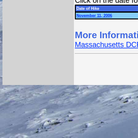
Click on the date 
Date of Hike
November 11, 2006
More Informat
Massachusetts DCR