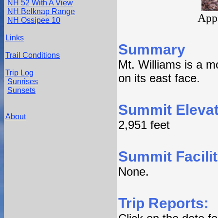
NH 52 With A View
NH Belknap Range
Appa
NH Ossipee 10
Links
Summary
Trail Conditions
Mt. Williams is a 
Trip Log
on its east face.
Sunrises
Sunsets
Summit Elevat
About
2,951 feet
Summit Facilit
None.
Trip Reports: