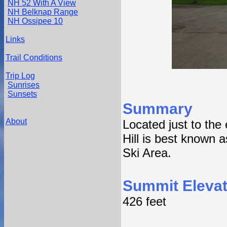
NH 52 With A View
NH Belknap Range
NH Ossipee 10
Links
Trail Conditions
Trip Log
Sunrises
Sunsets
Summary
About
Located just to the
Hill is best known 
Ski Area.
Summit Elevat
426 feet