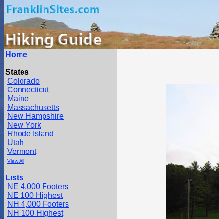
Home
States
Colorado
Connecticut
Maine
Massachusetts
New Hampshire
New York
Rhode Island
Utah
Vermont
View All
Lists
NE 4,000 Footers
NE 100 Highest
NH 4,000 Footers
NH 100 Highest