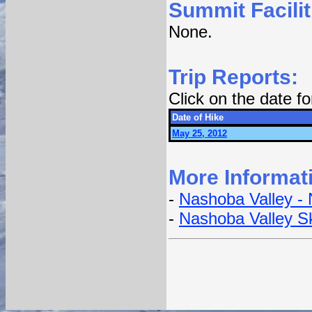
Summit Facilit
None.
Trip Reports:
Click on the date f
Date of Hike
May 25, 2012
More Informat
-
Nashoba Valley -
-
Nashoba Valley S