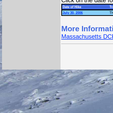
Click on the date 
Date of Hike
Tr
July 30, 2006
Th
More Informat
Massachusetts DCR