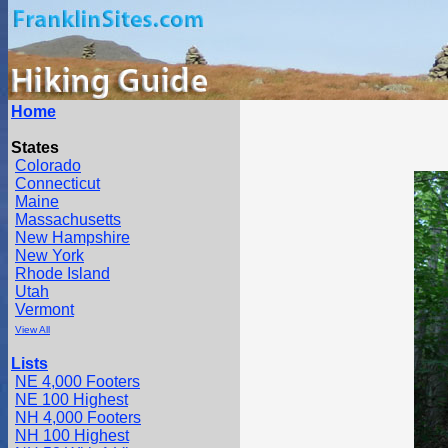
Home
States
Colorado
Connecticut
Maine
Massachusetts
New Hampshire
New York
Rhode Island
Utah
Vermont
View All
Lists
NE 4,000 Footers
NE 100 Highest
NH 4,000 Footers
NH 100 Highest