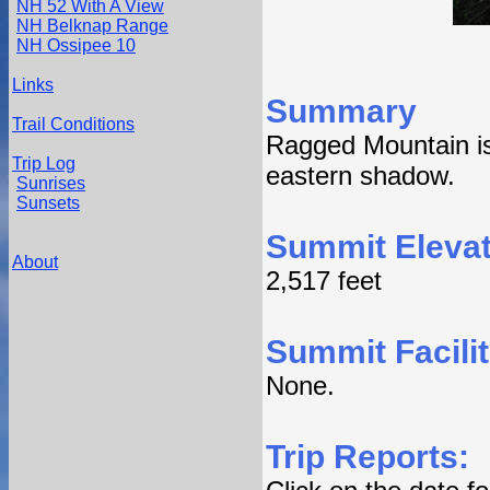
NH 52 With A View
NH Belknap Range
NH Ossipee 10
Links
Summary
Trail Conditions
Ragged Mountain is
Trip Log
eastern shadow.
Sunrises
Sunsets
Summit Elevat
About
2,517 feet
Summit Facilit
None.
Trip Reports: