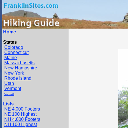
Home
States
Colorado
Connecticut
Maine
Massachusetts
New Hampshire
New York
Rhode Island
Utah
Vermont
View All
Lists
NE 4,000 Footers
NE 100 Highest
NH 4,000 Footers
NH 100 Highest