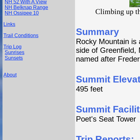
NH 52 With A View
NH Belknap Range
Climbing up th
NH Ossipee 10
Links
Summary
Trail Conditions
Rocky Mountain is a
Trip Log
side of Greenfield,
Sunrises
named after Frede
Sunsets
About
Summit Elevat
495 feet
Summit Facilit
Poet's Seat Tower
Trip Reports: