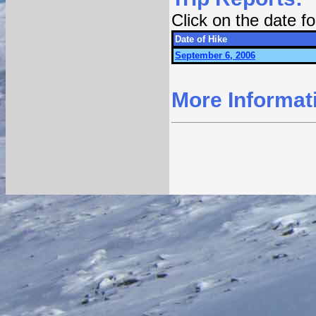
Click on the date 
Date of Hike
September 6, 2006
More Informat