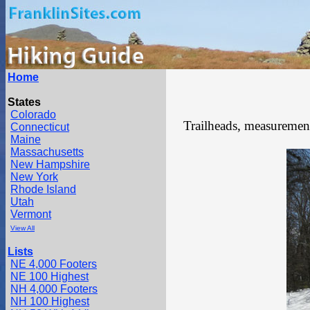
Home
States
Colorado
Trailheads, measurements
Connecticut
Maine
Massachusetts
New Hampshire
New York
Rhode Island
Utah
Vermont
View All
Lists
NE 4,000 Footers
NE 100 Highest
NH 4,000 Footers
NH 100 Highest