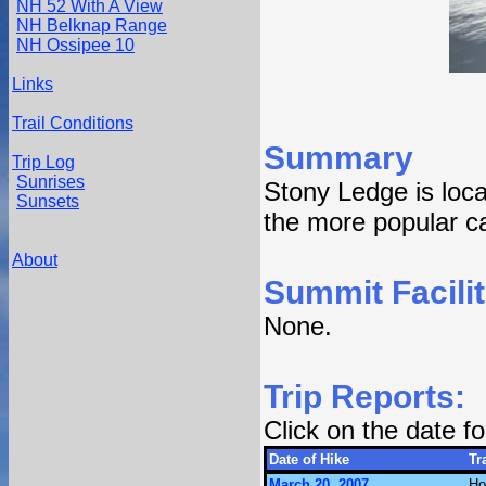
NH 52 With A View
NH Belknap Range
NH Ossipee 10
Links
Trail Conditions
Summary
Trip Log
Sunrises
Stony Ledge is loc
Sunsets
the more popular ca
About
Summit Facilit
None.
Trip Reports:
Click on the date 
Date of Hike
Tra
March 20, 2007
Ho