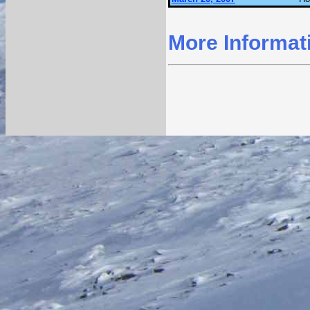
More Informat