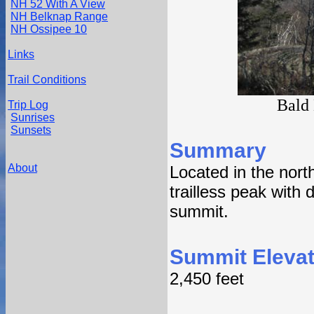
NH 52 With A View
NH Belknap Range
NH Ossipee 10
Links
Trail Conditions
Bald
Trip Log
Sunrises
Sunsets
Summary
About
Located in the nort
trailless peak with 
summit.
Summit Elevat
2,450 feet