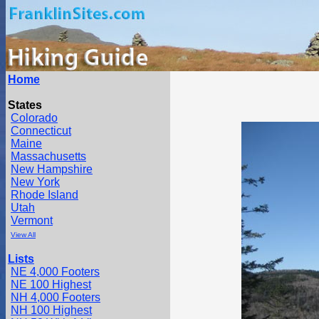
Home
States
Colorado
Connecticut
Maine
Massachusetts
New Hampshire
New York
Rhode Island
Utah
Vermont
View All
Lists
NE 4,000 Footers
NE 100 Highest
NH 4,000 Footers
NH 100 Highest