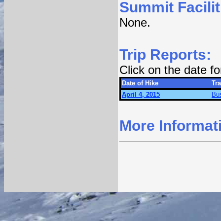
Summit Facilit
None.
Trip Reports:
Click on the date f
Date of Hike
Tra
April 4, 2015
Bu
More Informat