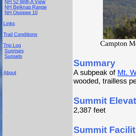
NH 52 With A View
NH Belknap Range
NH Ossipee 10
Links
Trail Conditions
Campton Mou
Trip Log
Sunrises
Sunsets
Summary
A subpeak of
Mt. 
About
wooded, trailless p
Summit Elevat
2,387 feet
Summit Facilit