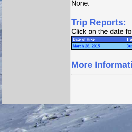
None.
Trip Reports:
Click on the date f
Date of Hike
Tra
March 28, 2015
Bu
More Informat