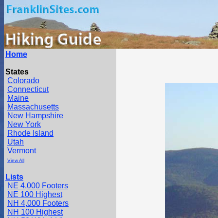
Home
States
Colorado
Connecticut
Maine
Massachusetts
New Hampshire
New York
Rhode Island
Utah
Vermont
View All
Lists
NE 4,000 Footers
NE 100 Highest
NH 4,000 Footers
NH 100 Highest