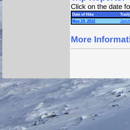
Click on the date 
Date of Hike
Trail(
May 19, 2012
Jeric
More Informat