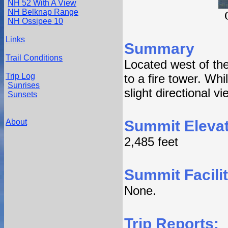
NH 52 With A View
NH Belknap Range
NH Ossipee 10
Links
Summary
Trail Conditions
Located west of th
Trip Log
to a fire tower. Wh
Sunrises
slight directional v
Sunsets
About
Summit Elevat
2,485 feet
Summit Facilit
None.
Trip Reports: