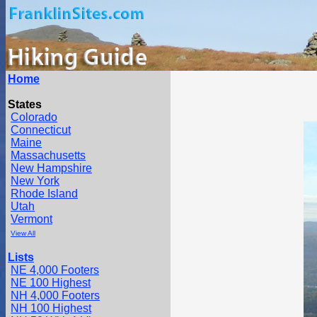
Home
States
Colorado
Connecticut
Maine
Massachusetts
New Hampshire
New York
Rhode Island
Utah
Vermont
View All
Lists
NE 4,000 Footers
NE 100 Highest
NH 4,000 Footers
NH 100 Highest