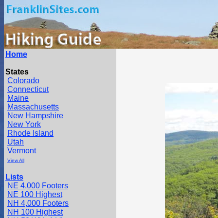
Home
States
Colorado
Connecticut
Maine
Massachusetts
New Hampshire
New York
Rhode Island
Utah
Vermont
View All
Lists
NE 4,000 Footers
NE 100 Highest
NH 4,000 Footers
NH 100 Highest