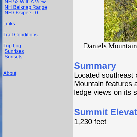
NH 52 With A View
NH Belknap Range
NH Ossipee 10
Links
Trail Conditions
Daniels Mountain 
Trip Log
Sunrises
Sunsets
Summary
About
Located southeast 
Mountain features 
ledge views on its 
Summit Elevat
1,230 feet