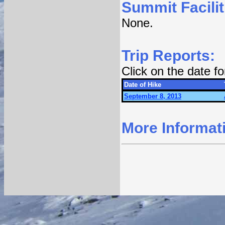
Summit Facilit
None.
Trip Reports:
Click on the date f
Date of Hike
September 8, 2013
More Informat