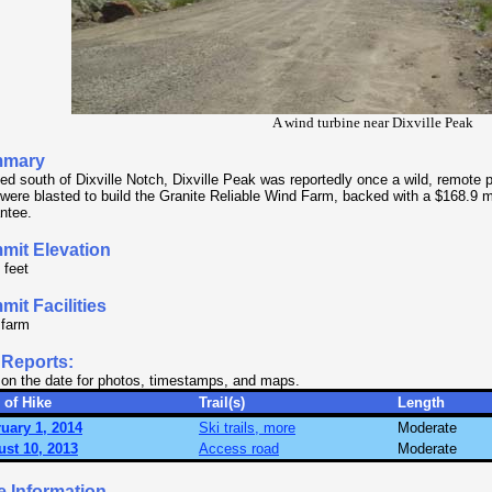
A wind turbine near Dixville Peak
mary
ed south of Dixville Notch, Dixville Peak was reportedly once a wild, remote
 were blasted to build the Granite Reliable Wind Farm, backed with a $168.9 mi
ntee.
mit Elevation
 feet
it Facilities
 farm
 Reports:
 on the date for photos, timestamps, and maps.
 of Hike
Trail(s)
Length
uary 1, 2014
Ski trails, more
Moderate
st 10, 2013
Access road
Moderate
e Information