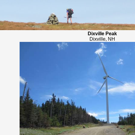
Dixville Peak
Dixville, NH