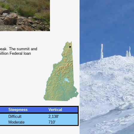
 peak. The summit and
llion Federal loan
Steepness
Vertical
Difficult
2,138'
Moderate
710'