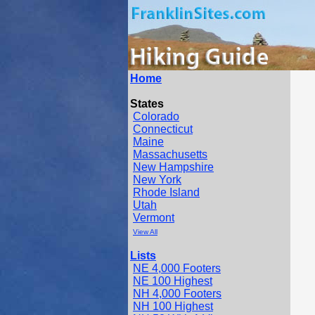
Home
States
Colorado
Connecticut
Maine
Massachusetts
New Hampshire
New York
Rhode Island
Utah
Vermont
View All
Lists
NE 4,000 Footers
NE 100 Highest
NH 4,000 Footers
NH 100 Highest