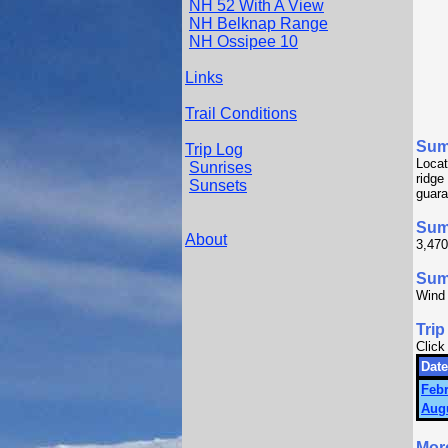
NH 52 With A View
NH Belknap Range
NH Ossipee 10
Links
Trail Conditions
Sum
Trip Log
Locat
Sunrises
ridge
Sunsets
guara
Sum
About
3,470
Summ
Wind
Trip
Click
Date
Febr
Augu
Mor