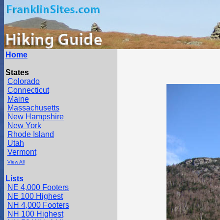
Home
States
Colorado
Connecticut
Maine
Massachusetts
New Hampshire
New York
Rhode Island
Utah
Vermont
View All
Lists
NE 4,000 Footers
NE 100 Highest
NH 4,000 Footers
NH 100 Highest