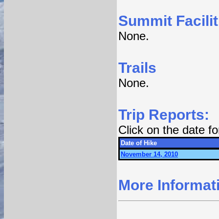
Summit Facilit
None.
Trails
None.
Trip Reports:
Click on the date f
Date of Hike
November 14, 2010
More Informat