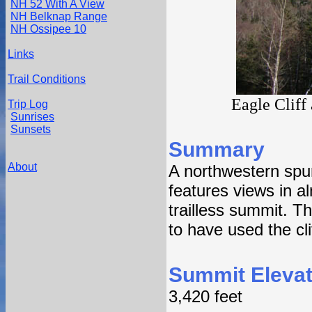
NH 52 With A View
NH Belknap Range
NH Ossipee 10
Links
Trail Conditions
Eagle Cliff
Trip Log
Sunrises
Sunsets
Summary
About
A northwestern spur
features views in a
trailless summit. T
to have used the cli
Summit Elevat
3,420 feet