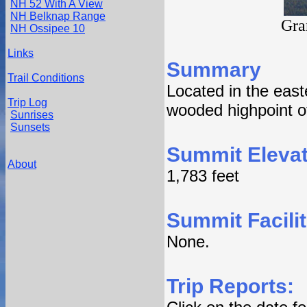
NH 52 With A View
NH Belknap Range
Gra
NH Ossipee 10
Links
Summary
Trail Conditions
Located in the eas
Trip Log
wooded highpoint o
Sunrises
Sunsets
Summit Elevat
About
1,783 feet
Summit Facilit
None.
Trip Reports: