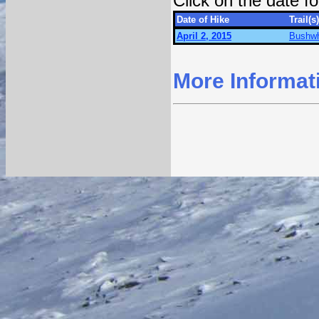
Click on the date 
Date of Hike
Trail(s)
April 2, 2015
Bushwh
More Informat