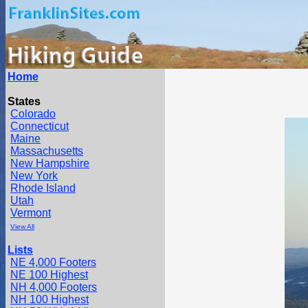
Home
States
Colorado
Connecticut
Maine
Massachusetts
New Hampshire
New York
Rhode Island
Utah
Vermont
View All
Lists
NE 4,000 Footers
NE 100 Highest
NH 4,000 Footers
NH 100 Highest