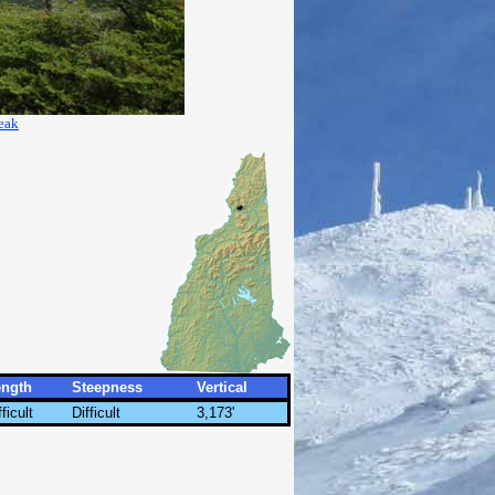
eak
ength
Steepness
Vertical
fficult
Difficult
3,173'