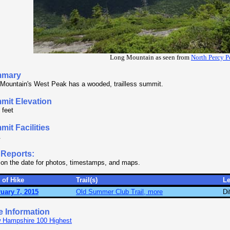
Long Mountain as seen from
North Percy P
mary
Mountain's West Peak has a wooded, trailless summit.
mit Elevation
 feet
it Facilities
.
 Reports:
 on the date for photos, timestamps, and maps.
 of Hike
Trail(s)
L
uary 7, 2015
Old Summer Club Trail, more
Di
e Information
 Hampshire 100 Highest