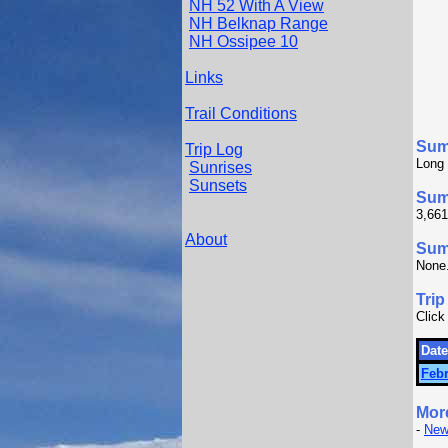
NH 52 With A View
NH Belknap Range
NH Ossipee 10
Links
Trail Conditions
Sum
Trip Log
Long 
Sunrises
Sunsets
Sum
3,661
About
Summ
None
Trip
Click
Date
Febr
Mor
-
New