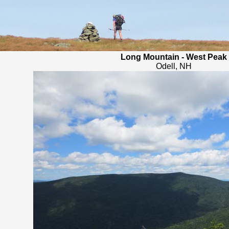
Long Mountain - West Peak
Odell, NH