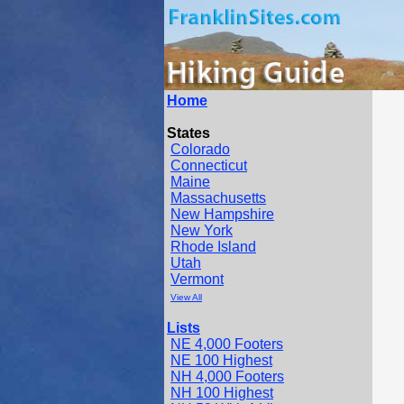
Home
States
Colorado
Connecticut
Maine
Massachusetts
New Hampshire
New York
Rhode Island
Utah
Vermont
View All
Lists
NE 4,000 Footers
NE 100 Highest
NH 4,000 Footers
NH 100 Highest