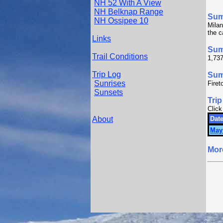
NH 52 With A View
NH Belknap Range
Su
NH Ossipee 10
Milan
the c
Links
Sum
Trail Conditions
1,737
Trip Log
Summ
Sunrises
Firet
Sunsets
Trip
Click
About
Date
May
Mor