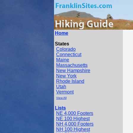
Home
States
Colorado
Connecticut
Maine
Massachusetts
New Hampshire
New York
Rhode Island
Utah
Vermont
View All
Lists
NE 4,000 Footers
NE 100 Highest
NH 4,000 Footers
NH 100 Highest