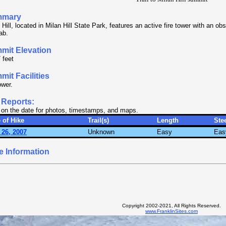
mmary
 Hill, located in Milan Hill State Park, features an active fire tower with an o
ab.
mit Elevation
 feet
it Facilities
ower.
 Reports:
 on the date for photos, timestamps, and maps.
 of Hike
Trail(s)
Length
Ste
 26, 2007
Unknown
Easy
Eas
e Information
Copyright 2002-2021, All Rights Reserved.
www.FranklinSites.com