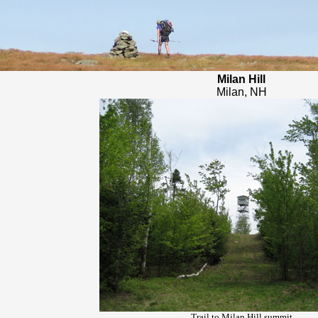
Milan Hill
Milan, NH
Trail to Milan Hill summit