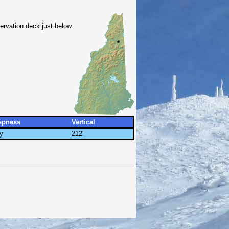
bservation deck just below
epness
Vertical
y
212'