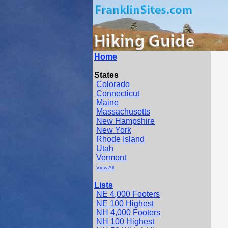
Home
States
Colorado
Connecticut
Maine
Massachusetts
New Hampshire
New York
Rhode Island
Utah
Vermont
View All
Lists
NE 4,000 Footers
NE 100 Highest
NH 4,000 Footers
NH 100 Highest