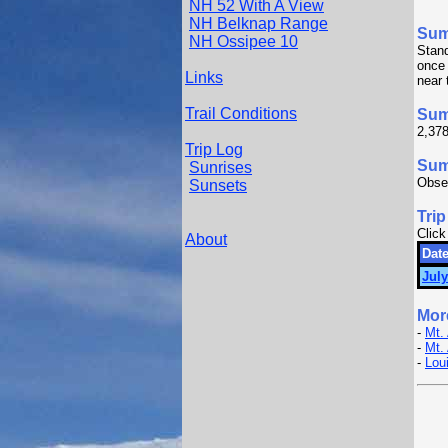
NH 52 With A View
NH Belknap Range
Su
NH Ossipee 10
Stan
once 
Links
near 
Trail Conditions
Sum
2,378
Trip Log
Summ
Sunrises
Obser
Sunsets
Trip
Click
About
Date
July
Mor
-
Mt.
-
Mt.
-
Lou