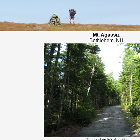
Mt. Agassiz
Bethlehem, NH
The road up Mt. Agassiz