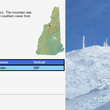
siz. The mountain was
nt southern views from
pness
Vertical
rate
580'