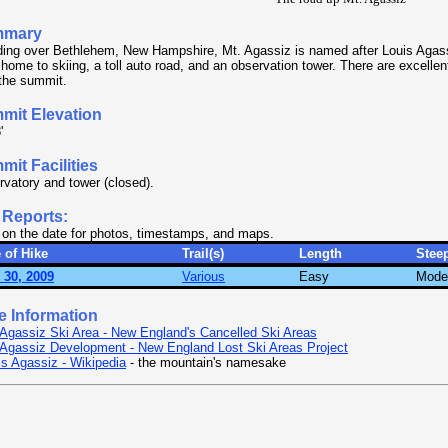
mmary
ding over Bethlehem, New Hampshire, Mt. Agassiz is named after Louis Agas
home to skiing, a toll auto road, and an observation tower. There are excelle
the summit.
mit Elevation
'
it Facilities
vatory and tower (closed).
 Reports:
 on the date for photos, timestamps, and maps.
 of Hike
Trail(s)
Length
Stee
 30, 2009
Various
Easy
Mode
e Information
 Agassiz Ski Area - New England's Cancelled Ski Areas
 Agassiz Development - New England Lost Ski Areas Project
is Agassiz - Wikipedia
- the mountain's namesake