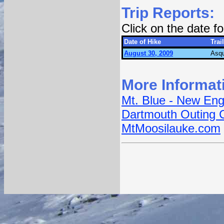
Trip Reports:
Click on the date 
Date of Hike
Trail
August 30, 2009
Asqu
More Informat
Mt. Blue - New Eng
Dartmouth Outing 
MtMoosilauke.com