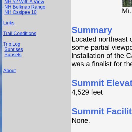
NH 52 With A View
NH Belknap Range
Mt.
NH Ossipee 10
Links
Summary
Trail Conditions
Located northeast o
Trip Log
some partial viewpo
Sunrises
installation of th
Sunsets
was a finalist for the
About
Summit Elevat
4,529 feet
Summit Facilit
None.