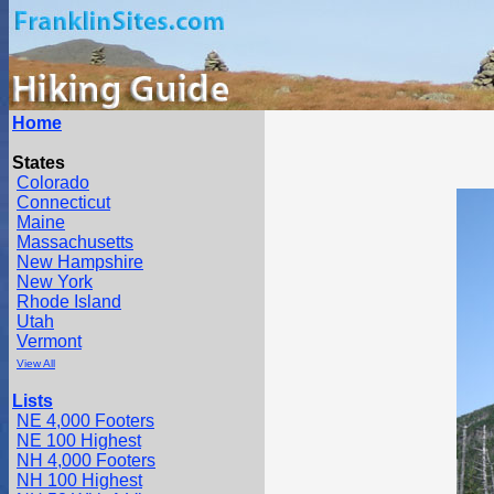
Home
States
Colorado
Connecticut
Maine
Massachusetts
New Hampshire
New York
Rhode Island
Utah
Vermont
View All
Lists
NE 4,000 Footers
NE 100 Highest
NH 4,000 Footers
NH 100 Highest