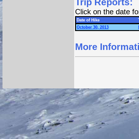
Trip Reports:
Click on the date f
Date of Hike
October 30, 2013
More Informat