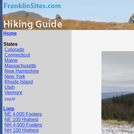
Home
States
Colorado
Connecticut
Maine
Massachusetts
New Hampshire
New York
Rhode Island
Utah
Vermont
View All
Lists
NE 4,000 Footers
NE 100 Highest
NH 4,000 Footers
NH 100 Highest