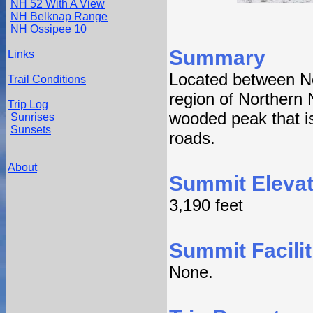
NH 52 With A View
NH Belknap Range
NH Ossipee 10
Summary
Links
Located between No
Trail Conditions
region of Northern
Trip Log
wooded peak that i
Sunrises
Sunsets
roads.
About
Summit Elevat
3,190 feet
Summit Facilit
None.