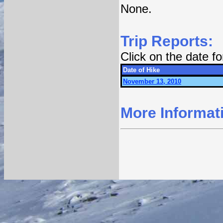
None.
Trip Reports:
Click on the date f
Date of Hike
November 13, 2010
More Informat