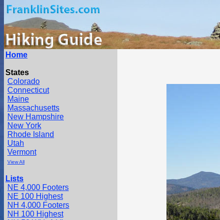
Home
States
Colorado
Connecticut
Maine
Massachusetts
New Hampshire
New York
Rhode Island
Utah
Vermont
View All
Lists
NE 4,000 Footers
NE 100 Highest
NH 4,000 Footers
NH 100 Highest