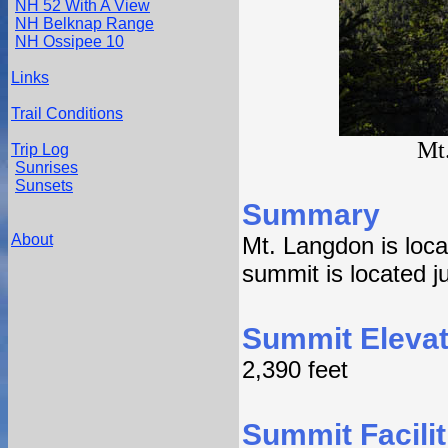
NH 52 With A View
NH Belknap Range
NH Ossipee 10
Links
Trail Conditions
Mt
Trip Log
Sunrises
Sunsets
Summary
About
Mt. Langdon is loca
summit is located ju
Summit Elevat
2,390 feet
Summit Facilit