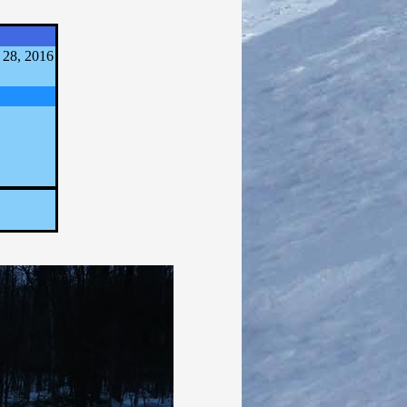
 28, 2016