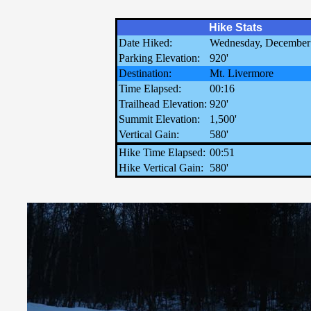
Hike Stats
Date Hiked:
Wednesday, December
Parking Elevation:
920'
Destination:
Mt. Livermore
Time Elapsed:
00:16
Trailhead Elevation:
920'
Summit Elevation:
1,500'
Vertical Gain:
580'
Hike Time Elapsed:
00:51
Hike Vertical Gain:
580'