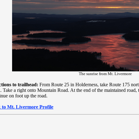
The sunrise from Mt. Livermore
tions to trailhead:
From Route 25 in Holderness, take Route 175 north
 Take a right onto Mountain Road. At the end of the maintained road, t
nue on foot up the road.
 to Mt. Livermore Profile