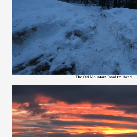
The Old Mountain Road trailhead