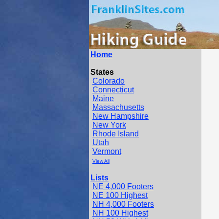
Home
States
Colorado
Connecticut
Maine
Massachusetts
New Hampshire
New York
Rhode Island
Utah
Vermont
View All
Lists
NE 4,000 Footers
NE 100 Highest
NH 4,000 Footers
NH 100 Highest