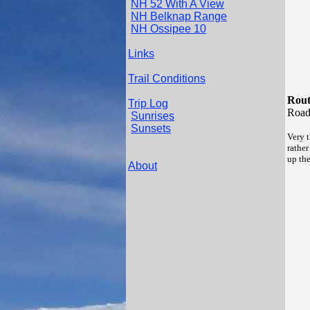
NH 52 With A View
NH Belknap Range
NH Ossipee 10
Links
Trail Conditions
Rout
Trip Log
Roa
Sunrises
Sunsets
Very 
rather
up th
About