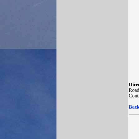
Direc
Road.
Conti
Back