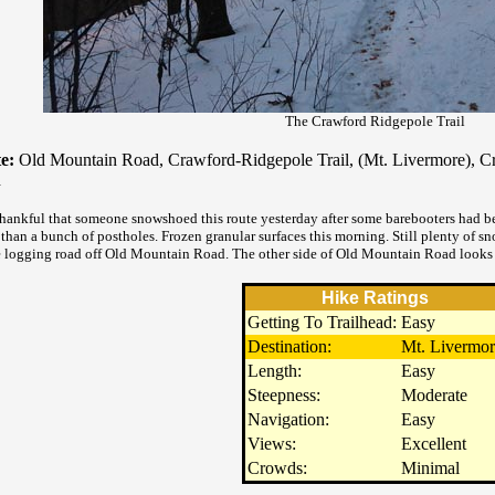
The Crawford Ridgepole Trail
e:
Old Mountain Road, Crawford-Ridgepole Trail, (Mt. Livermore), C
d
thankful that someone snowshoed this route yesterday after some barebooters had be
 than a bunch of postholes. Frozen granular surfaces this morning. Still plenty of
e logging road off Old Mountain Road. The other side of Old Mountain Road looks 
Hike Ratings
Getting To Trailhead:
Easy
Destination:
Mt. Livermor
Length:
Easy
Steepness:
Moderate
Navigation:
Easy
Views:
Excellent
Crowds:
Minimal