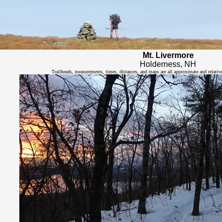
Mt. Livermore
Holderness, NH
Trailheads, measurements, times, distances, and maps are all approximate and relativ