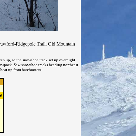
rawford-Ridgepole Trail, Old Mountain
en up, so the snowshoe track set up overnight
 snowpack. Saw snowshoe tracks heading northeast
beat up from barebooters.
e