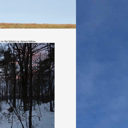
e to the hike(s) as shown below.