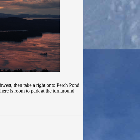
west, then take a right onto Perch Pond
here is room to park at the turnaround.