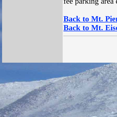
fee parking area
Back to Mt. Pier
Back to Mt. Eis