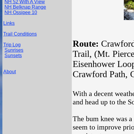
NH 52 With A View
NH Belknap Range
NH Ossipee 10
Links
Trail Conditions
Route:
Crawford
Trip Log
Sunrises
Trail, (Mt. Pierc
Sunsets
Eisenhower Loop
About
Crawford Path, 
With a decent weathe
and head up to the So
The bum knee was a bi
seem to improve prior