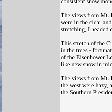
consistent snow monor
The views from Mt. Pi
were in the clear and
stretching, I headed
This stretch of the 
in the trees - fortun
of the Eisenhower Lo
like new snow in mi
The views from Mt. E
the west were hazy, a
the Southern Presiden