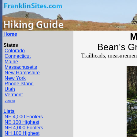
Home
M
Bean's Gr
States
Colorado
Trailheads, measurements
Connecticut
Maine
Massachusetts
New Hampshire
New York
Rhode Island
Utah
Vermont
View All
Lists
NE 4,000 Footers
NE 100 Highest
NH 4,000 Footers
NH 100 Highest