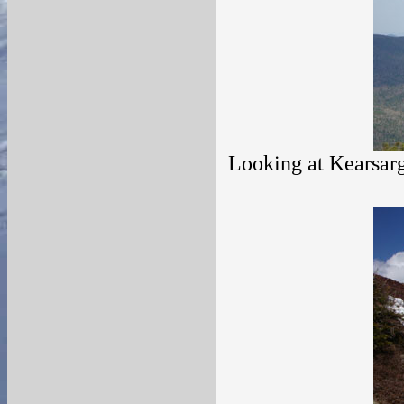
Looking at Kearsar