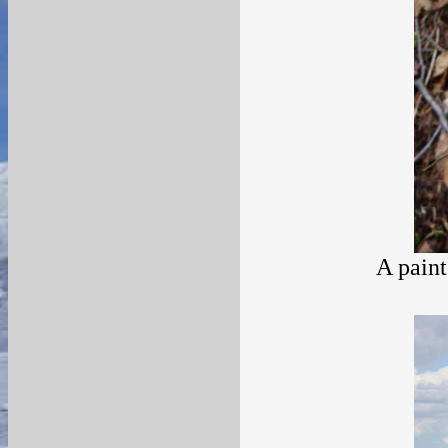
A paint