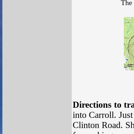
The 
Directions to tr
into Carroll. Jus
Clinton Road. Sh