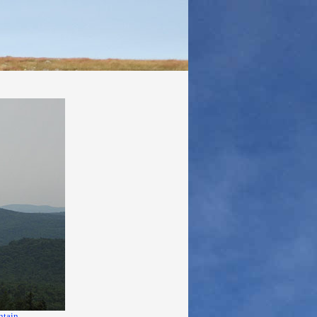
ntain