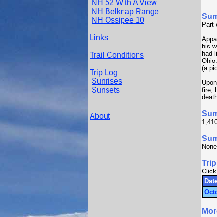
NH 52 With A View
NH Belknap Range
Su
NH Ossipee 10
Part 
Links
Appar
his w
had l
Trail Conditions
Ohio
(a pi
Trip Log
Sunrises
Upon 
Sunsets
fire,
death
Sum
About
1,410
Summ
None
Trip
Click
Date
Octo
Mor