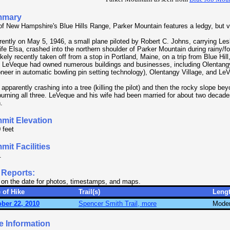
mmary
of New Hampshire's Blue Hills Range, Parker Mountain features a ledgy, but 
ently on May 5, 1946, a small plane piloted by Robert C. Johns, carrying Le
ife Elsa, crashed into the northern shoulder of Parker Mountain during rainy/
ikely recently taken off from a stop in Portland, Maine, on a trip from Blue Hi
. LeVeque had owned numerous buildings and businesses, including Olentang
oneer in automatic bowling pin setting technology), Olentangy Village, and Le
apparently crashing into a tree (killing the pilot) and then the rocky slope bey
 burning all three. LeVeque and his wife had been married for about two decades
.
mit Elevation
 feet
it Facilities
.
 Reports:
 on the date for photos, timestamps, and maps.
 of Hike
Trail(s)
Leng
ber 22, 2010
Spencer Smith Trail, more
Moder
e Information