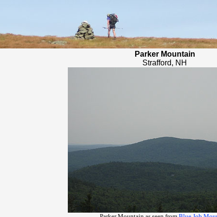
Parker Mountain
Strafford, NH
Parker Mountain as seen from
Blue Job Mou