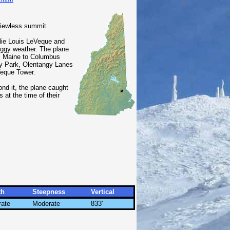
viewless summit.
slie Louis LeVeque and
foggy weather. The plane
ll, Maine to Columbus
y Park, Olentangy Lanes
Veque Tower.
ond it, the plane caught
 at the time of their
th
Steepness
Vertical
ate
Moderate
833'