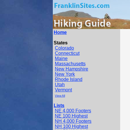
Home
States
Colorado
Connecticut
Maine
Massachusetts
New Hampshire
New York
Rhode Island
Utah
Vermont
View All
Lists
NE 4,000 Footers
NE 100 Highest
NH 4,000 Footers
NH 100 Highest