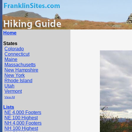
Home
States
Colorado
Connecticut
Maine
Massachusetts
New Hampshire
New York
Rhode Island
Utah
Vermont
View All
Lists
NE 4,000 Footers
NE 100 Highest
NH 4,000 Footers
NH 100 Highest