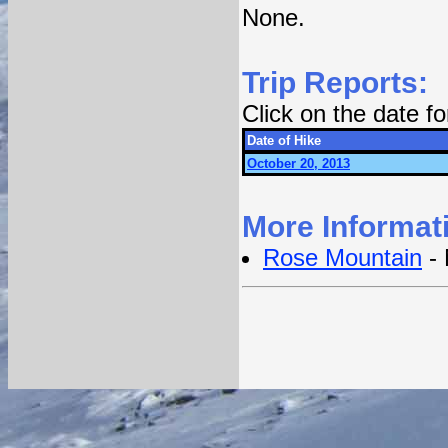
None.
Trip Reports:
Click on the date f
Date of Hike
October 20, 2013
More Informat
Rose Mountain
- 