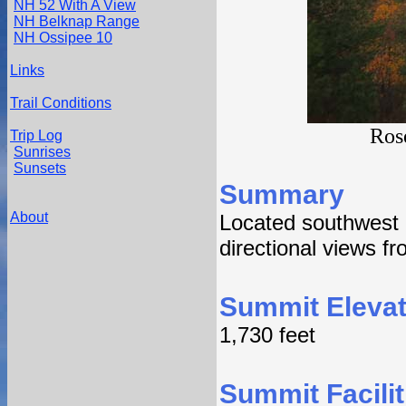
NH 52 With A View
NH Belknap Range
NH Ossipee 10
Links
Trail Conditions
Ros
Trip Log
Sunrises
Sunsets
Summary
About
Located southwest 
directional views f
Summit Elevat
1,730 feet
Summit Facilit