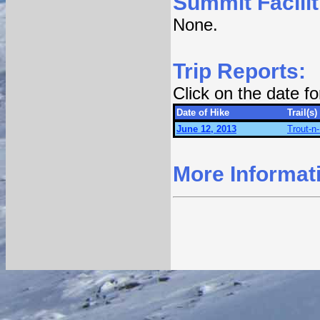
Summit Facilit
None.
Trip Reports:
Click on the date f
Date of Hike
Trail(s)
June 12, 2013
Trout-n
More Informat