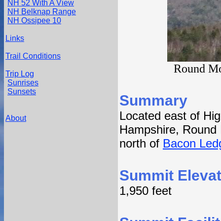
NH 52 With A View
NH Belknap Range
NH Ossipee 10
Links
Trail Conditions
Round Mou
Trip Log
Sunrises
Sunsets
Summary
Located east of Hi
About
Hampshire, Round 
north of
Bacon Led
Summit Elevat
1,950 feet