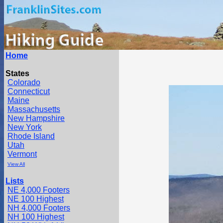
Home
States
Colorado
Connecticut
Maine
Massachusetts
New Hampshire
New York
Rhode Island
Utah
Vermont
View All
Lists
NE 4,000 Footers
NE 100 Highest
NH 4,000 Footers
NH 100 Highest