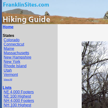
Home
States
Colorado
Connecticut
Maine
Massachusetts
New Hampshire
New York
Rhode Island
Utah
Vermont
View All
Lists
NE 4,000 Footers
NE 100 Highest
NH 4,000 Footers
NH 100 Highest