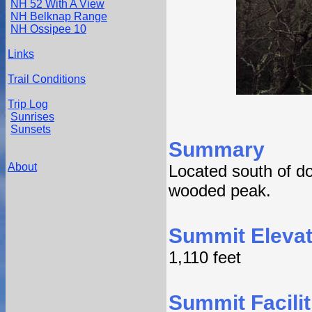
NH 52 With A View
NH Belknap Range
NH Ossipee 10
Links
Trail Conditions
Trip Log
Sunrises
Sunsets
Summary
About
Located south of do
wooded peak.
Summit Elevat
1,110 feet
Summit Facilit