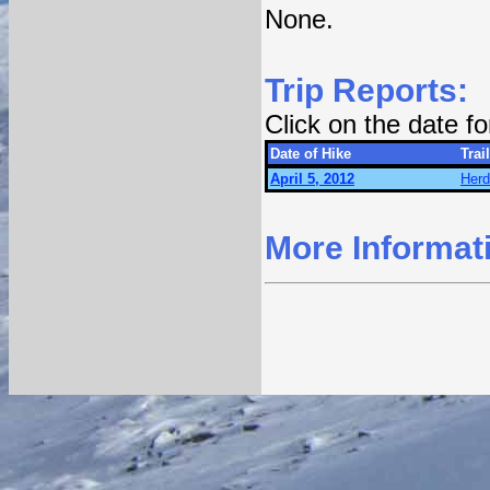
None.
Trip Reports:
Click on the date f
Date of Hike
Trail
April 5, 2012
Herd
More Informat