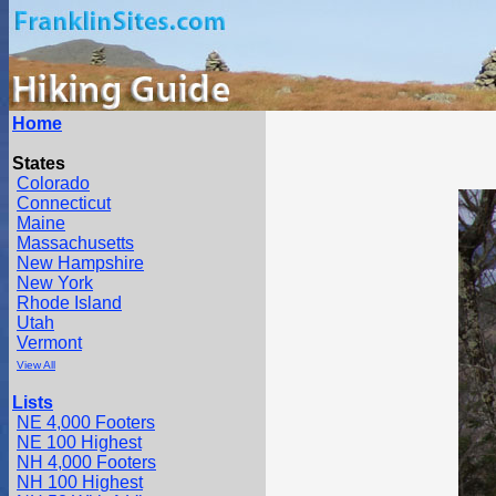
Home
States
Colorado
Connecticut
Maine
Massachusetts
New Hampshire
New York
Rhode Island
Utah
Vermont
View All
Lists
NE 4,000 Footers
NE 100 Highest
NH 4,000 Footers
NH 100 Highest