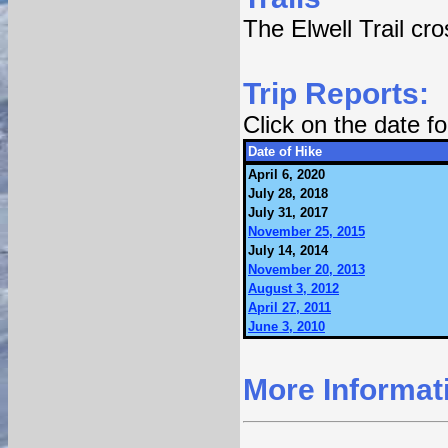
The Elwell Trail cr
Trip Reports:
Click on the date 
Date of Hike
April 6, 2020
July 28, 2018
July 31, 2017
November 25, 2015
July 14, 2014
November 20, 2013
August 3, 2012
April 27, 2011
June 3, 2010
More Informat