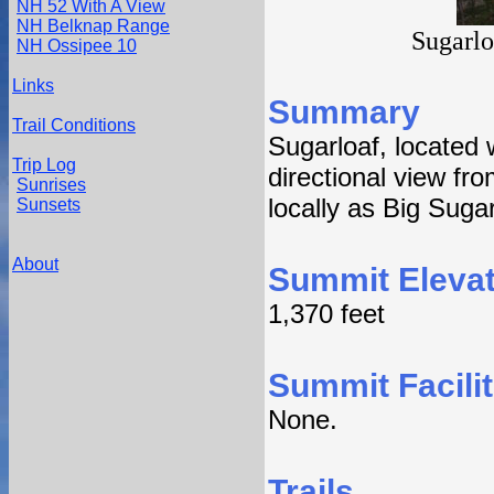
NH 52 With A View
NH Belknap Range
Sugarlo
NH Ossipee 10
Links
Summary
Trail Conditions
Sugarloaf, located
Trip Log
directional view fro
Sunrises
locally as Big Sugar
Sunsets
About
Summit Elevat
1,370 feet
Summit Facilit
None.
Trails