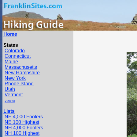
Home
States
Colorado
Connecticut
Maine
Massachusetts
New Hampshire
New York
Rhode Island
Utah
Vermont
View All
Lists
NE 4,000 Footers
NE 100 Highest
NH 4,000 Footers
NH 100 Highest