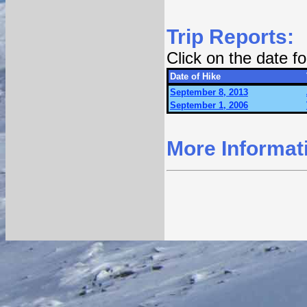
Trip Reports:
Click on the date 
Date of Hike
September 8, 2013
September 1, 2006
More Informat