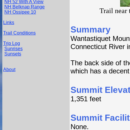
NH 52 With A View
NH Belknap Range
Trail near
NH Ossipee 10
Links
Summary
Trail Conditions
Wantastiquet Mount
Trip Log
Connecticut River i
Sunrises
Sunsets
The back side of t
About
which has a decent 
Summit Elevat
1,351 feet
Summit Facilit
None.