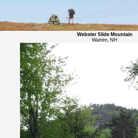
Webster Slide Mountain
Warren, NH