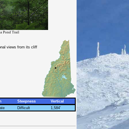
a Pond Trail
l views from its cliff
h
Steepness
Vertical
ate
Difficult
1,584'