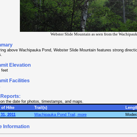
Webster Slide Mountain as seen from the Wachipauk
mary
ing above Wachipauka Pond, Webster Slide Mountain features strong directiona
s.
mit Elevation
 feet
it Facilities
.
 Reports:
 on the date for photos, timestamps, and maps.
 of Hike
Trail(s)
Lengt
31, 2011
Wachipauka Pond Trail, more
Moder
e Information