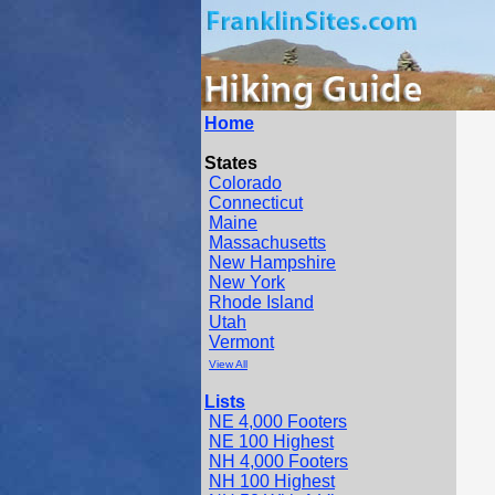
Home
States
Colorado
Connecticut
Maine
Massachusetts
New Hampshire
New York
Rhode Island
Utah
Vermont
View All
Lists
NE 4,000 Footers
NE 100 Highest
NH 4,000 Footers
NH 100 Highest