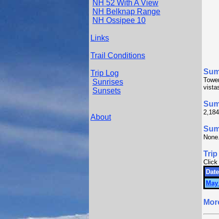
NH 52 With A View
NH Belknap Range
NH Ossipee 10
Links
Trail Conditions
Sum
Trip Log
Tower
Sunrises
vista
Sunsets
Sum
2,184
About
Summ
None
Trip
Click
Date
May 
Mor