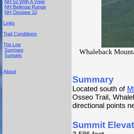
NH 52 With A View
NH Belknap Range
NH Ossipee 10
Links
Trail Conditions
Trip Log
Sunrises
Whaleback Mountai
Sunsets
About
Summary
Located south of
M
Osseo Trail, Whale
directional points 
Summit Elevat