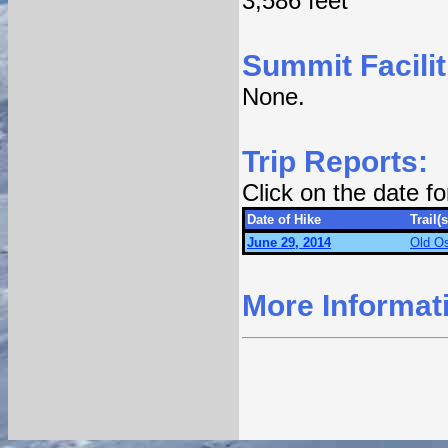
3,586 feet
Summit Facilit
None.
Trip Reports:
Click on the date f
Date of Hike
Trail(s
June 29, 2014
Old Os
More Informat