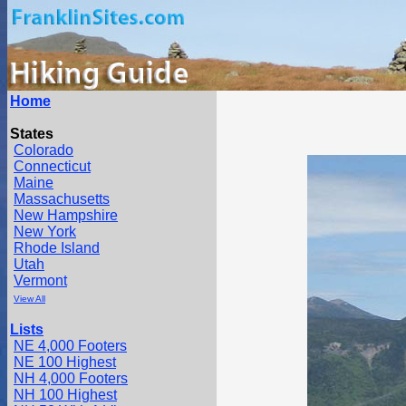
Home
States
Colorado
Connecticut
Maine
Massachusetts
New Hampshire
New York
Rhode Island
Utah
Vermont
View All
Lists
NE 4,000 Footers
NE 100 Highest
NH 4,000 Footers
NH 100 Highest