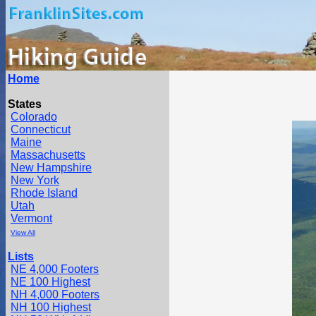
Home
States
Colorado
Connecticut
Maine
Massachusetts
New Hampshire
New York
Rhode Island
Utah
Vermont
View All
Lists
NE 4,000 Footers
NE 100 Highest
NH 4,000 Footers
NH 100 Highest