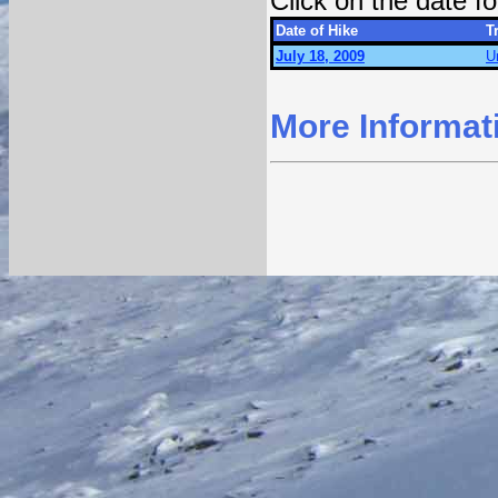
Click on the date 
Date of Hike
Tr
July 18, 2009
U
More Informat