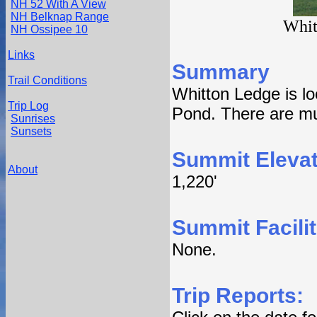
NH 52 With A View
NH Belknap Range
Whit
NH Ossipee 10
Links
Summary
Trail Conditions
Whitton Ledge is lo
Trip Log
Pond. There are mul
Sunrises
Sunsets
Summit Elevat
About
1,220'
Summit Facilit
None.
Trip Reports: